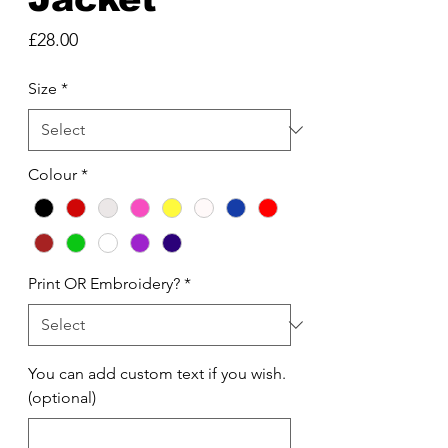
Price
£28.00
Size
*
Colour
*
Print OR Embroidery?
*
You can add custom text if you wish.
(optional)