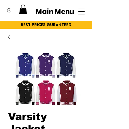
Main Menu
Best Prices Guranteed
Varsity
Jacket