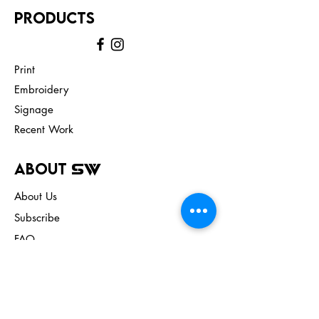
Products
Print
Embroidery
Signage
Recent Work
About
SW
About Us
Subscribe
FAQ
Terms & Conditions
Store Policy