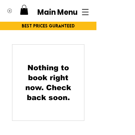
Main Menu
Best Prices Guranteed
Nothing to
book right
now. Check
back soon.