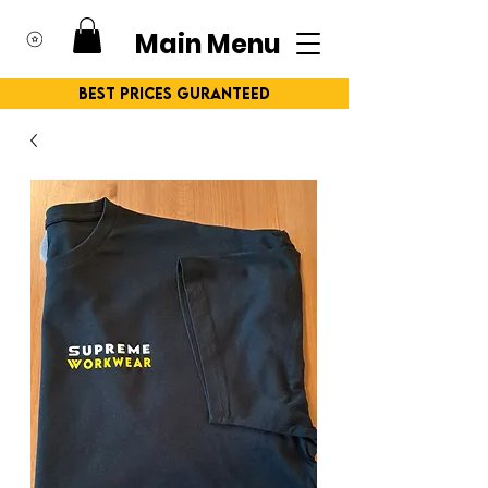
Main Menu
Best Prices Guranteed