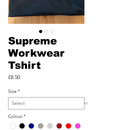
Supreme
Workwear
Tshirt
Price
£8.50
Size
*
Colour
*