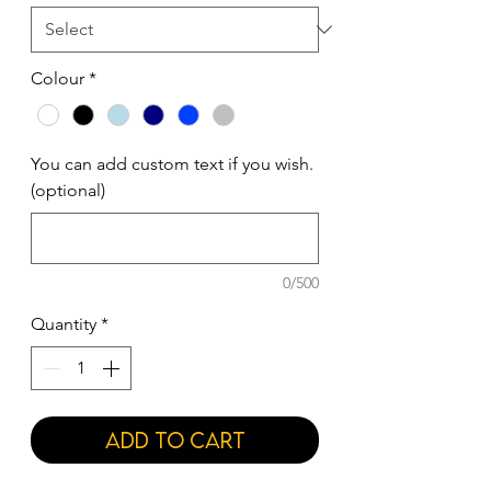
Colour
*
You can add custom text if you wish.
(optional)
0/500
Quantity
*
Add to Cart