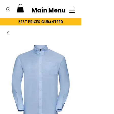
Main Menu
Best Prices Guranteed