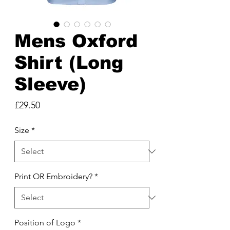
Mens Oxford
Shirt (Long
Sleeve)
Price
£29.50
Size
*
Print OR Embroidery?
*
Position of Logo
*